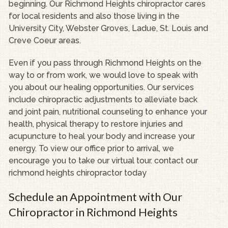
beginning. Our Richmond Heights chiropractor cares
for local residents and also those living in the
University City, Webster Groves, Ladue, St. Louis and
Creve Coeur areas.
Even if you pass through Richmond Heights on the
way to or from work, we would love to speak with
you about our healing opportunities. Our services
include chiropractic adjustments to alleviate back
and joint pain, nutritional counseling to enhance your
health, physical therapy to restore injuries and
acupuncture to heal your body and increase your
energy. To view our office prior to arrival, we
encourage you to take our virtual tour. contact our
richmond heights chiropractor today
Schedule an Appointment with Our
Chiropractor in Richmond Heights