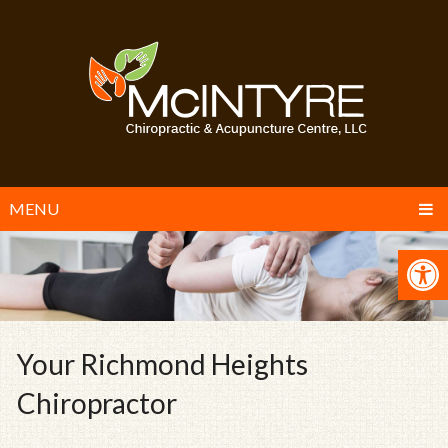
MENU
Your Richmond Heights
Chiropractor