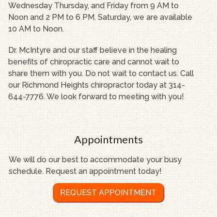
Wednesday Thursday, and Friday from 9 AM to
Noon and 2 PM to 6 PM. Saturday, we are available
10 AM to Noon.
Dr. McIntyre and our staff believe in the healing
benefits of chiropractic care and cannot wait to
share them with you. Do not wait to contact us. Call
our Richmond Heights chiropractor today at 314-
644-7776. We look forward to meeting with you!
Appointments
We will do our best to accommodate your busy
schedule. Request an appointment today!
REQUEST APPOINTMENT