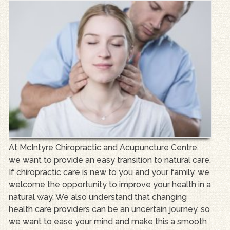
At McIntyre Chiropractic and Acupuncture Centre,
we want to provide an easy transition to natural care.
If chiropractic care is new to you and your family, we
welcome the opportunity to improve your health in a
natural way. We also understand that changing
health care providers can be an uncertain journey, so
we want to ease your mind and make this a smooth