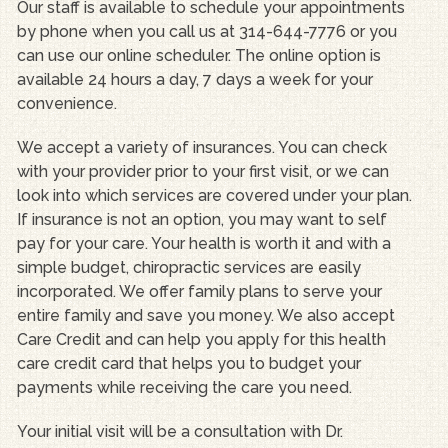
Our staff is available to schedule your appointments
by phone when you call us at 314-644-7776 or you
can use our online scheduler. The online option is
available 24 hours a day, 7 days a week for your
convenience.
We accept a variety of insurances. You can check
with your provider prior to your first visit, or we can
look into which services are covered under your plan.
If insurance is not an option, you may want to self
pay for your care. Your health is worth it and with a
simple budget, chiropractic services are easily
incorporated. We offer family plans to serve your
entire family and save you money. We also accept
Care Credit and can help you apply for this health
care credit card that helps you to budget your
payments while receiving the care you need.
Your initial visit will be a consultation with Dr.