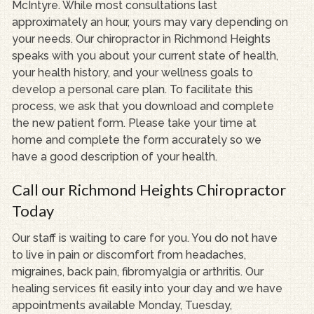
McIntyre. While most consultations last
approximately an hour, yours may vary depending on
your needs. Our chiropractor in Richmond Heights
speaks with you about your current state of health,
your health history, and your wellness goals to
develop a personal care plan. To facilitate this
process, we ask that you download and complete
the new patient form. Please take your time at
home and complete the form accurately so we
have a good description of your health.
Call our Richmond Heights Chiropractor
Today
Our staff is waiting to care for you. You do not have
to live in pain or discomfort from headaches,
migraines, back pain, fibromyalgia or arthritis. Our
healing services fit easily into your day and we have
appointments available Monday, Tuesday,