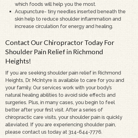
which foods will help you the most.
Acupuncture- tiny needles inserted beneath the
skin help to reduce shoulder inflammation and
increase circulation for energy and healing.
Contact Our Chiropractor Today For
Shoulder Pain Relief in Richmond
Heights!
If you are seeking shoulder pain relief in Richmond
Heights, Dr. McIntyre is available to care for you and
your family. Our services work with your body’s
natural healing abilities to avoid side effects and
surgeries. Plus, in many cases, you begin to feel
better after your first visit. After a series of
chiropractic care visits, your shoulder pain is quickly
alleviated. If you are experiencing shoulder pain,
please contact us today at 314-644-7776.