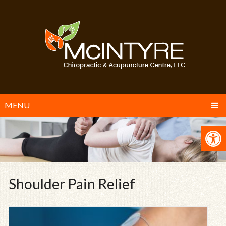
MENU
Shoulder Pain Relief