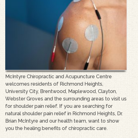
McIntyre Chiropractic and Acupuncture Centre
welcomes residents of Richmond Heights,
University City, Brentwood, Maplewood, Clayton,
Webster Groves and the surrounding areas to visit us
for shoulder pain relief. If you are searching for
natural shoulder pain relief in Richmond Heights, Dr.
Brian McIntyre and our health team, want to show
you the healing benefits of chiropractic care.