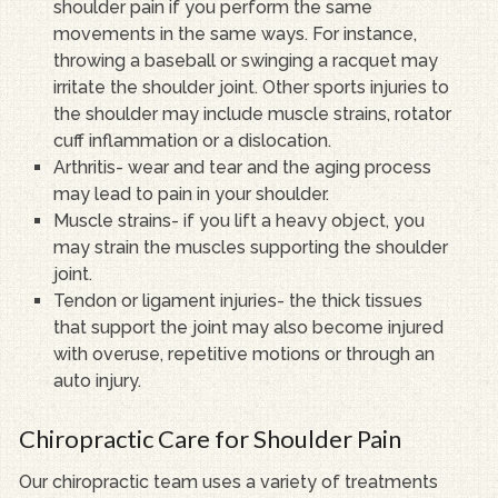
shoulder pain if you perform the same
movements in the same ways. For instance,
throwing a baseball or swinging a racquet may
irritate the shoulder joint. Other sports injuries to
the shoulder may include muscle strains, rotator
cuff inflammation or a dislocation.
Arthritis- wear and tear and the aging process
may lead to pain in your shoulder.
Muscle strains- if you lift a heavy object, you
may strain the muscles supporting the shoulder
joint.
Tendon or ligament injuries- the thick tissues
that support the joint may also become injured
with overuse, repetitive motions or through an
auto injury.
Chiropractic Care for Shoulder Pain
Our chiropractic team uses a variety of treatments