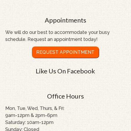
Appointments
We will do our best to accommodate your busy
schedule. Request an appointment today!
REQUEST APPOINTMENT
Like Us On Facebook
Office Hours
Mon, Tue, Wed, Thurs, & Fri:
9am-12pm & 2pm-6pm
Saturday: 10am-12pm
Sunday: Closed