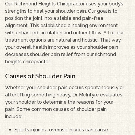
Our Richmond Heights Chiropractor uses your body’s
strengths to heal your shoulder pain. Our goal is to
position the joint into a stable and pain-free
alignment. This established a healing environment
with enhanced circulation and nutrient flow. All of our
treatment options are natural and holistic. That way,
your overall health improves as your shoulder pain
decreases.shoulder pain relief from our richmond
heights chiropractor
Causes of Shoulder Pain
Whether your shoulder pain occurs spontaneously or
after lifting something heavy, Dr. McIntyre evaluates
your shoulder to determine the reasons for your
pain. Some common causes of shoulder pain
include:
Sports injuries- overuse injuries can cause