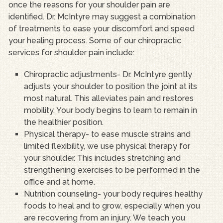
once the reasons for your shoulder pain are
identified. Dr. McIntyre may suggest a combination
of treatments to ease your discomfort and speed
your healing process. Some of our chiropractic
services for shoulder pain include:
Chiropractic adjustments- Dr. McIntyre gently
adjusts your shoulder to position the joint at its
most natural. This alleviates pain and restores
mobility. Your body begins to learn to remain in
the healthier position.
Physical therapy- to ease muscle strains and
limited flexibility, we use physical therapy for
your shoulder. This includes stretching and
strengthening exercises to be performed in the
office and at home.
Nutrition counseling- your body requires healthy
foods to heal and to grow, especially when you
are recovering from an injury. We teach you