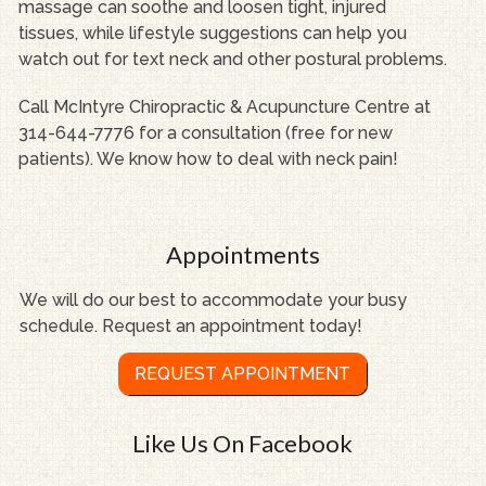
massage can soothe and loosen tight, injured
tissues, while lifestyle suggestions can help you
watch out for text neck and other postural problems.
Call McIntyre Chiropractic & Acupuncture Centre at
314-644-7776 for a consultation (free for new
patients). We know how to deal with neck pain!
Appointments
We will do our best to accommodate your busy
schedule. Request an appointment today!
REQUEST APPOINTMENT
Like Us On Facebook