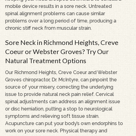
mobile device results in a sore neck. Untreated
spinal alignment problems can cause similar
problems over a long period of time, producing a
chronic stiff neck from muscular strain.
Sore Neck in Richmond Heights, Creve
Coeur or Webster Groves? Try Our
Natural Treatment Options
Our Richmond Heights, Creve Coeur and Webster
Groves chiropractor, Dr. McIntyre, can pinpoint the
source of your misery, correcting the underlying
issue to provide natural neck pain relief. Cervical
spinal adjustments can address an alignment issue
or disc herniation, putting a stop to neurological
symptoms and relieving soft tissue strain.
Acupuncture can put your body’s own endorphins to
work on your sore neck. Physical therapy and