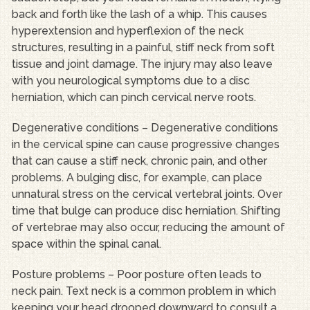
back and forth like the lash of a whip. This causes
hyperextension and hyperflexion of the neck
structures, resulting in a painful, stiff neck from soft
tissue and joint damage. The injury may also leave
with you neurological symptoms due to a disc
herniation, which can pinch cervical nerve roots.
Degenerative conditions – Degenerative conditions
in the cervical spine can cause progressive changes
that can cause a stiff neck, chronic pain, and other
problems. A bulging disc, for example, can place
unnatural stress on the cervical vertebral joints. Over
time that bulge can produce disc herniation. Shifting
of vertebrae may also occur, reducing the amount of
space within the spinal canal.
Posture problems – Poor posture often leads to
neck pain. Text neck is a common problem in which
keeping your head drooped downward to consult a