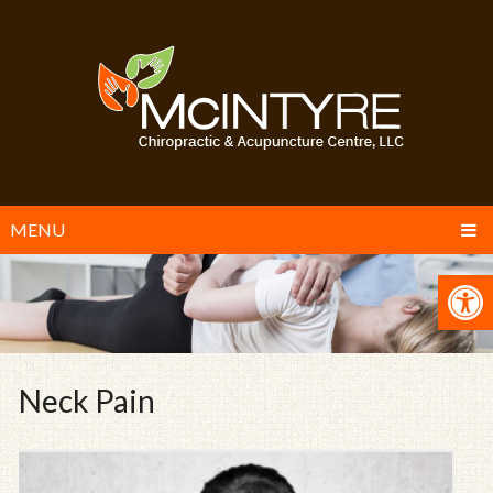
MENU
Neck Pain