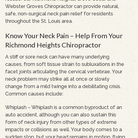
Webster Groves Chiropractor can provide natural,
safe, non-surgical neck pain relief for residents
throughout the St. Louis area.
Know Your Neck Pain – Help From Your
Richmond Heights Chiropractor
A stiff or sore neck can have many underlying
causes, from soft tissue strain to subluxations in the
facet joints articulating the cervical vertebrae. Your
neck problem may strike all at once or slowly
change from a mild twinge into a debilitating crisis.
Common causes include:
Whiplash – Whiplash is a common byproduct of an
auto accident, although you can also sustain this
form of neck injury from other types of extreme
impacts or collisions as well. Your body comes to a
sudden stop, but your head remains in motion, flying