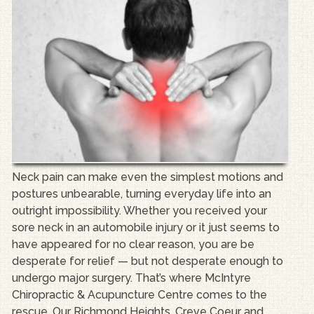
Neck pain can make even the simplest motions and
postures unbearable, turning everyday life into an
outright impossibility. Whether you received your
sore neck in an automobile injury or it just seems to
have appeared for no clear reason, you are be
desperate for relief — but not desperate enough to
undergo major surgery. That’s where McIntyre
Chiropractic & Acupuncture Centre comes to the
rescue. Our Richmond Heights, Creve Coeur and