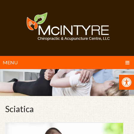
MENU
Sciatica