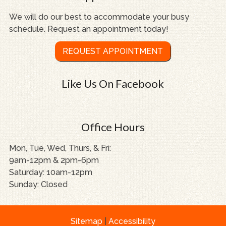
We will do our best to accommodate your busy
schedule. Request an appointment today!
REQUEST APPOINTMENT
Like Us On Facebook
Office Hours
Mon, Tue, Wed, Thurs, & Fri:
9am-12pm & 2pm-6pm
Saturday: 10am-12pm
Sunday: Closed
Sitemap
|
Accessibility