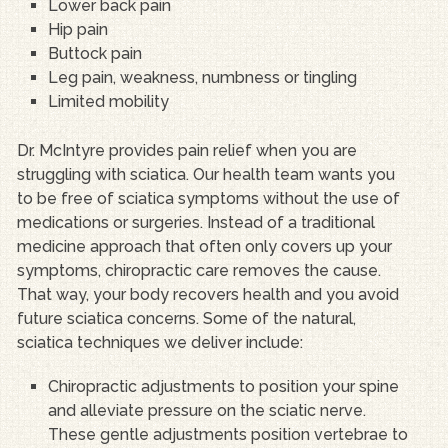
Lower back pain
Hip pain
Buttock pain
Leg pain, weakness, numbness or tingling
Limited mobility
Dr. McIntyre provides pain relief when you are
struggling with sciatica. Our health team wants you
to be free of sciatica symptoms without the use of
medications or surgeries. Instead of a traditional
medicine approach that often only covers up your
symptoms, chiropractic care removes the cause.
That way, your body recovers health and you avoid
future sciatica concerns. Some of the natural,
sciatica techniques we deliver include:
Chiropractic adjustments to position your spine
and alleviate pressure on the sciatic nerve.
These gentle adjustments position vertebrae to