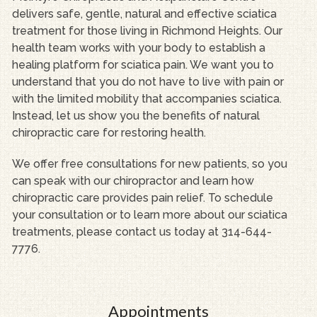
delivers safe, gentle, natural and effective sciatica
treatment for those living in Richmond Heights. Our
health team works with your body to establish a
healing platform for sciatica pain. We want you to
understand that you do not have to live with pain or
with the limited mobility that accompanies sciatica.
Instead, let us show you the benefits of natural
chiropractic care for restoring health.
We offer free consultations for new patients, so you
can speak with our chiropractor and learn how
chiropractic care provides pain relief. To schedule
your consultation or to learn more about our sciatica
treatments, please contact us today at 314-644-
7776.
Appointments