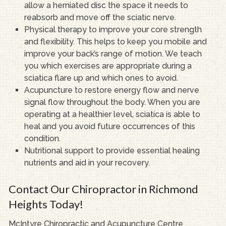
allow a herniated disc the space it needs to
reabsorb and move off the sciatic nerve.
Physical therapy to improve your core strength
and flexibility. This helps to keep you mobile and
improve your back’s range of motion. We teach
you which exercises are appropriate during a
sciatica flare up and which ones to avoid.
Acupuncture to restore energy flow and nerve
signal flow throughout the body. When you are
operating at a healthier level, sciatica is able to
heal and you avoid future occurrences of this
condition.
Nutritional support to provide essential healing
nutrients and aid in your recovery.
Contact Our Chiropractor in Richmond
Heights Today!
McIntyre Chiropractic and Acupuncture Centre