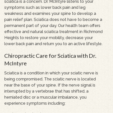
sciatica is a concern. Dr. McIntyre listens to your
symptoms such as lower back pain and leg
weakness and examines your spine to develop a
pain relief plan. Sciatica does not have to become a
permanent part of your day. Our health team offers
effective and natural sciatica treatment in Richmond
Heights to restore your mobility, decrease your
lower back pain and return you to an active lifestyle.
Chiropractic Care for Sciatica with Dr.
McIntyre
Sciatica is a condition in which your sciatic nerve is
being compromised. The sciatic nerve is located
near the base of your spine. If the nerve signal is
interrupted by a vertebrae that has shifted, a
herniated disc or a muscular imbalance, you
experience symptoms including: