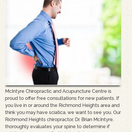
McIntyre Chiropractic and Acupuncture Centre is
proud to offer free consultations for new patients. If
you live in or around the Richmond Heights area and
think you may have sciatica, we want to see you. Our
Richmond Heights chiropractor, Dr. Brian McIntyre,
thoroughly evaluates your spine to determine if